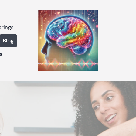
arings
Blog
s