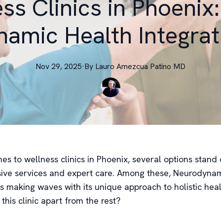
ss Clinics in Phoenix
amic Health Integrat
Nov 29, 2025
·
By
Lauro
Amezcua Patino MD
s to wellness clinics in Phoenix, several options stand o
ve services and expert care. Among these, Neurodynam
is making waves with its unique approach to holistic hea
 this clinic apart from the rest?