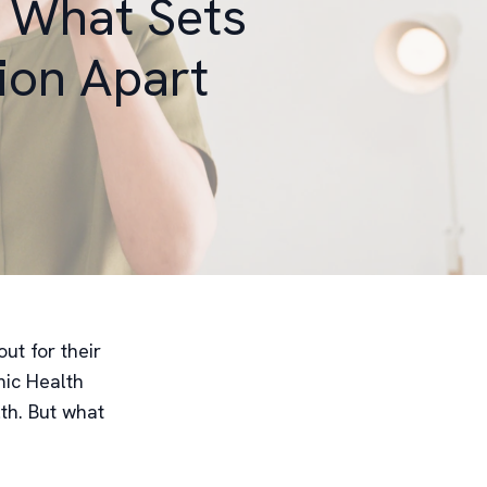
: What Sets
ion Apart
ut for their
ic Health
lth. But what