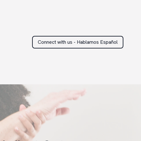
Connect with us - Hablamos Español