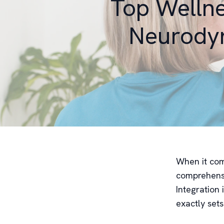
Top Wellne
Neurodyn
When it come
comprehensi
Integration 
exactly sets