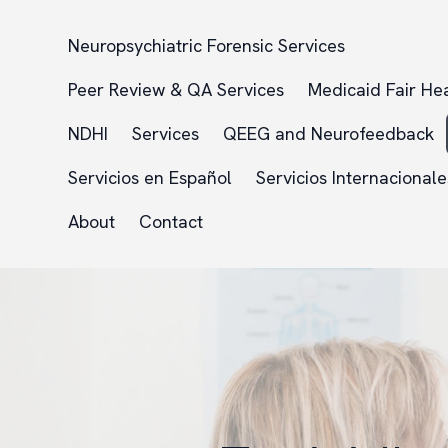
Neuropsychiatric Forensic Services
Peer Review & QA Services
Medicaid Fair He
NDHI
Services
QEEG and Neurofeedback
Servicios en Español
Servicios Internacionale
About
Contact