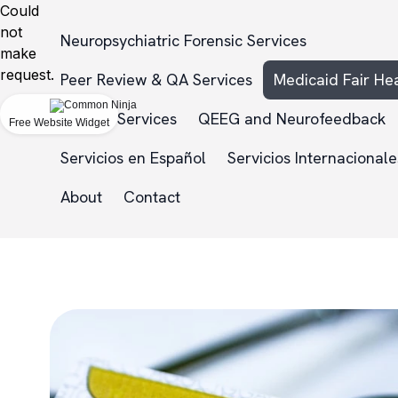
Could
not
Neuropsychiatric Forensic Services
make
request.
Peer Review & QA Services
Medicaid Fair He
NDHI
Services
QEEG and Neurofeedback
Free Website Widget
Servicios en Español
Servicios Internacionale
About
Contact