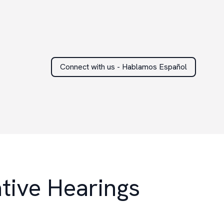
Connect with us - Hablamos Español
tive Hearings