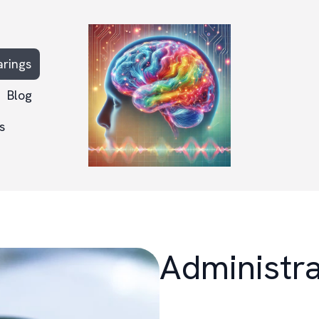
arings
Blog
s
Administra