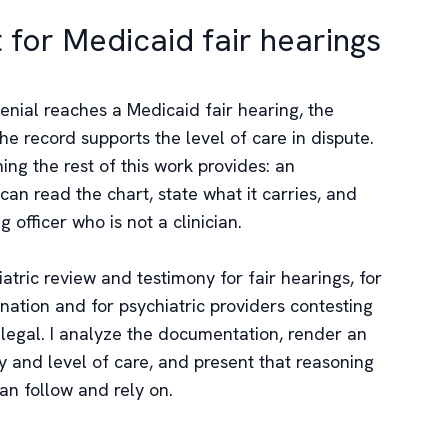
t for Medicaid fair hearings
nial reaches a Medicaid fair hearing, the
e record supports the level of care in dispute.
ng the rest of this work provides: an
an read the chart, state what it carries, and
g officer who is not a clinician.
atric review and testimony for fair hearings, for
ation and for psychiatric providers contesting
ot legal. I analyze the documentation, render an
y and level of care, and present that reasoning
can follow and rely on.