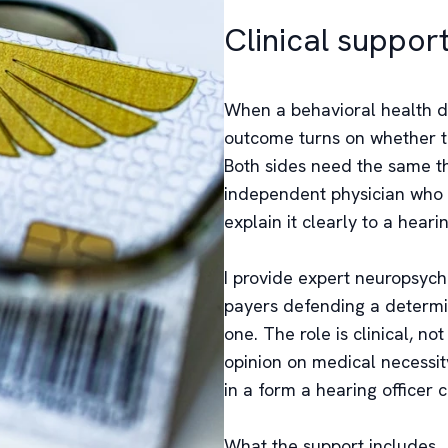
Clinical suppor
When a behavioral health de
outcome turns on whether th
Both sides need the same thi
independent physician who c
explain it clearly to a hearin
I provide expert neuropsychi
payers defending a determin
one. The role is clinical, n
opinion on medical necessit
in a form a hearing officer 
What the support includes