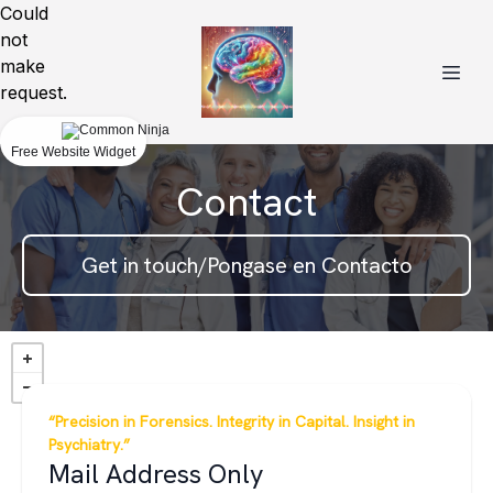
Could
not
make
request.
Free Website Widget
Contact
Get in touch/Pongase en Contacto
“Precision in Forensics. Integrity in Capital. Insight in
Psychiatry.”
Mail Address Only