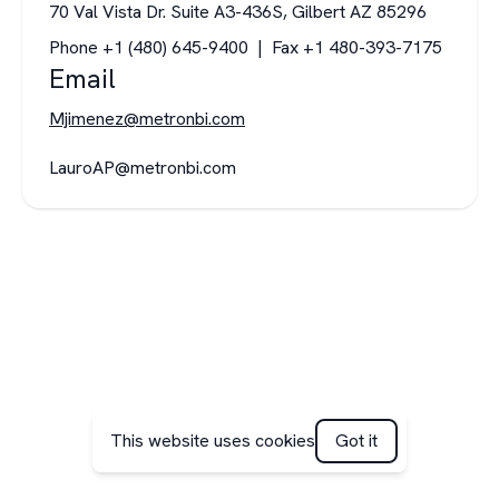
70 Val Vista Dr. Suite A3-436S, Gilbert AZ 85296
Phone +1 (480) 645-9400 | Fax +1 480-393-7175
Email
Mjimenez@metronbi.com
LauroAP@metronbi.com
This website uses cookies
Got it