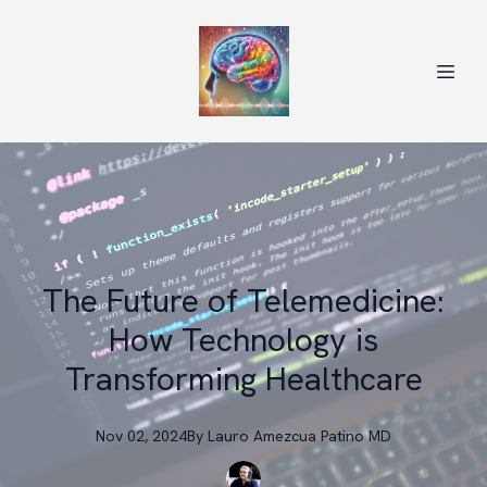
The Future of Telemedicine:
How Technology is
Transforming Healthcare
Nov 02, 2024
By
Lauro
Amezcua Patino MD