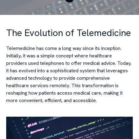
The Evolution of Telemedicine
Telemedicine has come a long way since its inception.
Initially, it was a simple concept where healthcare
providers used telephones to offer medical advice. Today,
it has evolved into a sophisticated system that leverages
advanced technology to provide comprehensive
healthcare services remotely. This transformation is
reshaping how patients access medical care, making it
more convenient, efficient, and accessible.