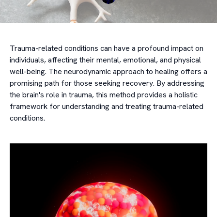
Trauma-related conditions can have a profound impact on
individuals, affecting their mental, emotional, and physical
well-being. The neurodynamic approach to healing offers a
promising path for those seeking recovery. By addressing
the brain's role in trauma, this method provides a holistic
framework for understanding and treating trauma-related
conditions.