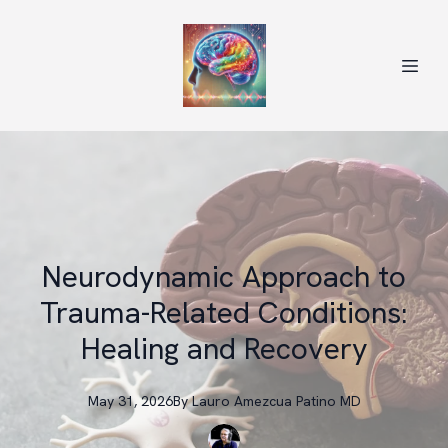
Neurodynamic Approach to
Trauma-Related Conditions:
Healing and Recovery
May 31, 2026
By
Lauro
Amezcua Patino MD