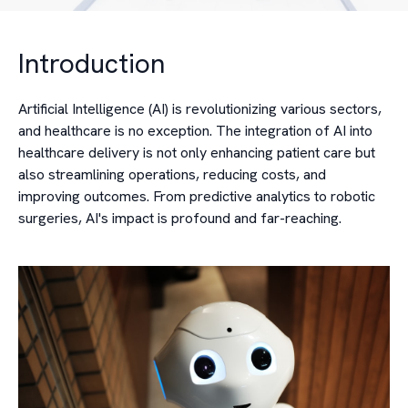
Introduction
Artificial Intelligence (AI) is revolutionizing various sectors,
and healthcare is no exception. The integration of AI into
healthcare delivery is not only enhancing patient care but
also streamlining operations, reducing costs, and
improving outcomes. From predictive analytics to robotic
surgeries, AI's impact is profound and far-reaching.