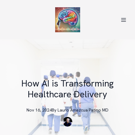
How AI is Transforming
Healthcare Delivery
Nov 16, 2024
By
Lauro
Amezcua Patino MD