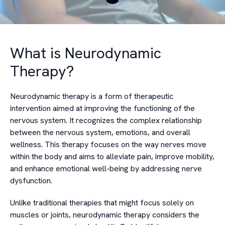
What is Neurodynamic
Therapy?
Neurodynamic therapy is a form of therapeutic
intervention aimed at improving the functioning of the
nervous system. It recognizes the complex relationship
between the nervous system, emotions, and overall
wellness. This therapy focuses on the way nerves move
within the body and aims to alleviate pain, improve mobility,
and enhance emotional well-being by addressing nerve
dysfunction.
Unlike traditional therapies that might focus solely on
muscles or joints, neurodynamic therapy considers the