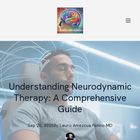
Understanding Neurodynamic
Therapy: A Comprehensive
Guide
Sep 20, 2025
By
Lauro
Amezcua Patino MD