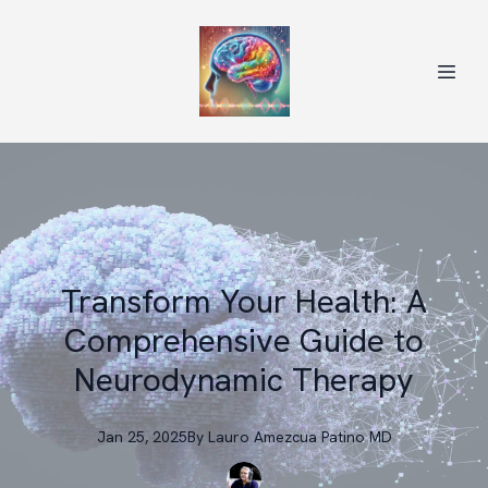
Transform Your Health: A
Comprehensive Guide to
Neurodynamic Therapy
Jan 25, 2025
By
Lauro
Amezcua Patino MD