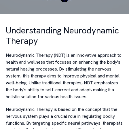
Understanding Neurodynamic
Therapy
Neurodynamic Therapy (NDT) is an innovative approach to
health and wellness that focuses on enhancing the body's
natural healing processes. By stimulating the nervous
system, this therapy aims to improve physical and mental
well-being. Unlike traditional therapies, NDT emphasizes
the body's ability to self-correct and adapt, making it a
holistic solution for various health issues.
Neurodynamic Therapy is based on the concept that the
nervous system plays a crucial role in regulating bodily
functions. By targeting specific neural pathways, therapists