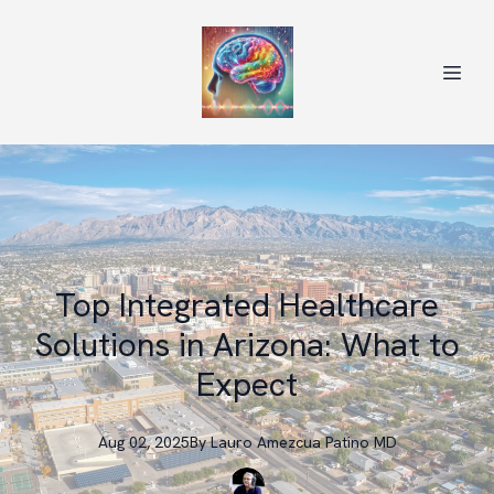
Top Integrated Healthcare
Solutions in Arizona: What to
Expect
Aug 02, 2025
By
Lauro
Amezcua Patino MD