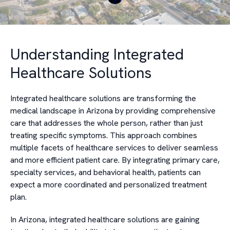
Understanding Integrated
Healthcare Solutions
Integrated healthcare solutions are transforming the
medical landscape in Arizona by providing comprehensive
care that addresses the whole person, rather than just
treating specific symptoms. This approach combines
multiple facets of healthcare services to deliver seamless
and more efficient patient care. By integrating primary care,
specialty services, and behavioral health, patients can
expect a more coordinated and personalized treatment
plan.
In Arizona, integrated healthcare solutions are gaining