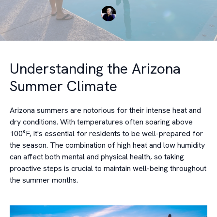
Understanding the Arizona
Summer Climate
Arizona summers are notorious for their intense heat and
dry conditions. With temperatures often soaring above
100°F, it's essential for residents to be well-prepared for
the season. The combination of high heat and low humidity
can affect both mental and physical health, so taking
proactive steps is crucial to maintain well-being throughout
the summer months.