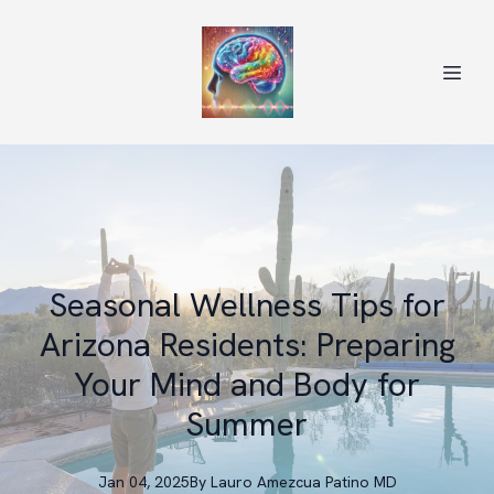
Seasonal Wellness Tips for
Arizona Residents: Preparing
Your Mind and Body for
Summer
Jan 04, 2025
By
Lauro
Amezcua Patino MD