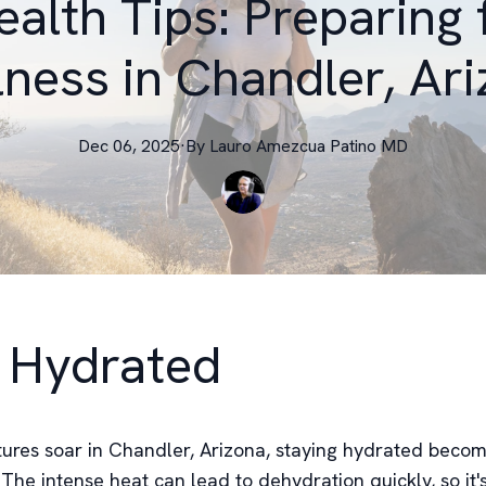
ealth Tips: Preparing
ness in Chandler, Ar
Dec 06, 2025
·
By
Lauro
Amezcua Patino MD
 Hydrated
ures soar in Chandler, Arizona, staying hydrated beco
he intense heat can lead to dehydration quickly, so it's