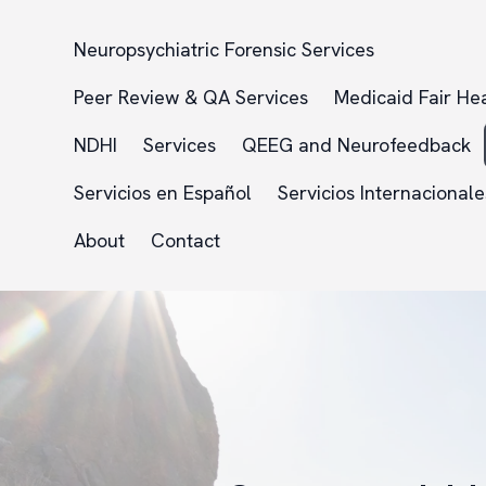
Neuropsychiatric Forensic Services
Peer Review & QA Services
Medicaid Fair He
NDHI
Services
QEEG and Neurofeedback
Servicios en Español
Servicios Internacionale
About
Contact