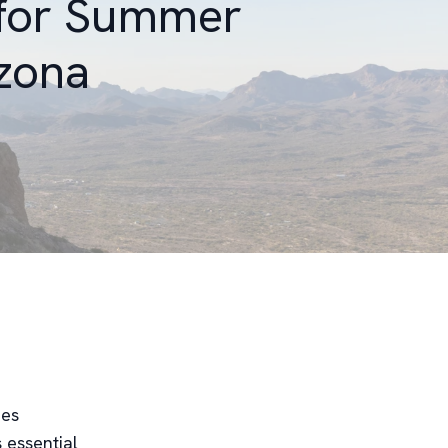
 for Summer
izona
mes
 essential