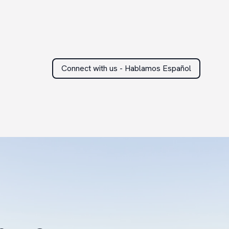
Connect with us - Hablamos Español