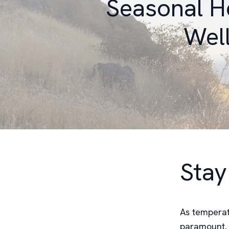
Seasonal H
Well
Stay
As temperat
paramount. T