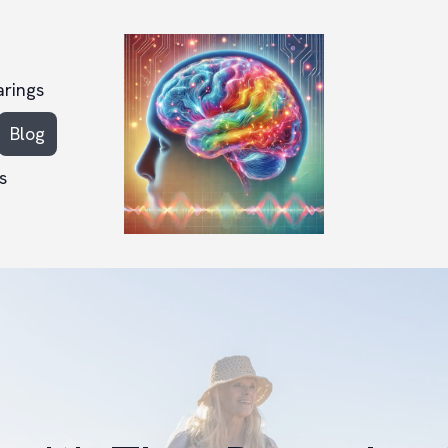
arings
Blog
s