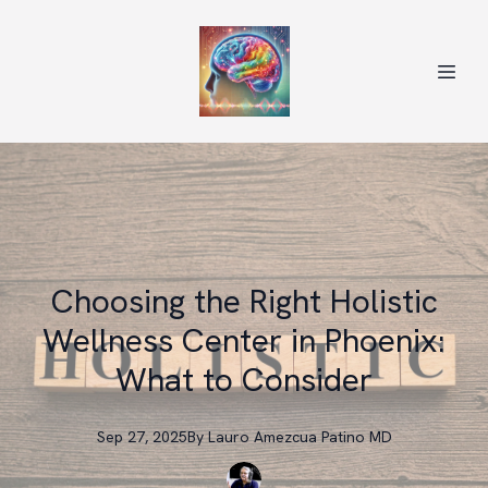
Choosing the Right Holistic
Wellness Center in Phoenix:
What to Consider
Sep 27, 2025
By
Lauro
Amezcua Patino MD