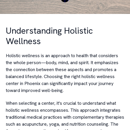
Understanding Holistic
Wellness
Holistic wellness is an approach to health that considers
the whole person—body, mind, and spirit. It emphasizes
the connection between these aspects and promotes a
balanced lifestyle. Choosing the right holistic wellness
center in Phoenix can significantly impact your journey
toward improved well-being.
When selecting a center, it's crucial to understand what
holistic wellness encompasses. This approach integrates
traditional medical practices with complementary therapies
such as acupuncture, yoga, and nutrition counseling. The