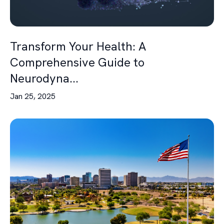
Transform Your Health: A
Comprehensive Guide to
Neurodyna...
Jan 25, 2025