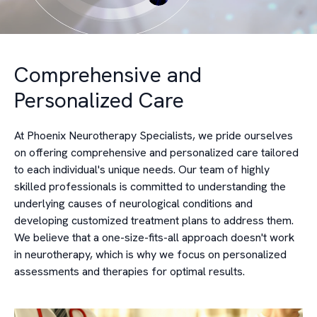
Comprehensive and
Personalized Care
At Phoenix Neurotherapy Specialists, we pride ourselves
on offering comprehensive and personalized care tailored
to each individual's unique needs. Our team of highly
skilled professionals is committed to understanding the
underlying causes of neurological conditions and
developing customized treatment plans to address them.
We believe that a one-size-fits-all approach doesn't work
in neurotherapy, which is why we focus on personalized
assessments and therapies for optimal results.