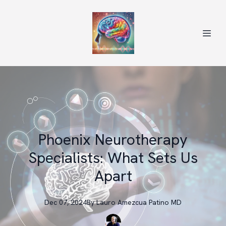
Phoenix Neurotherapy
Specialists: What Sets Us
Apart
Dec 07, 2024
By
Lauro
Amezcua Patino MD