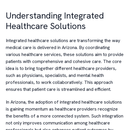
Understanding Integrated
Healthcare Solutions
Integrated healthcare solutions are transforming the way
medical care is delivered in Arizona. By coordinating
various healthcare services, these solutions aim to provide
patients with comprehensive and cohesive care. The core
idea is to bring together different healthcare providers,
such as physicians, specialists, and mental health
professionals, to work collaboratively. This approach
ensures that patient care is streamlined and efficient.
In Arizona, the adoption of integrated healthcare solutions
is gaining momentum as healthcare providers recognize
the benefits of a more connected system. Such integration
not only improves communication among healthcare
professionals but also enhances patient outcomes by