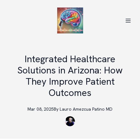
Integrated Healthcare
Solutions in Arizona: How
They Improve Patient
Outcomes
Mar 08, 2025
By
Lauro
Amezcua Patino MD