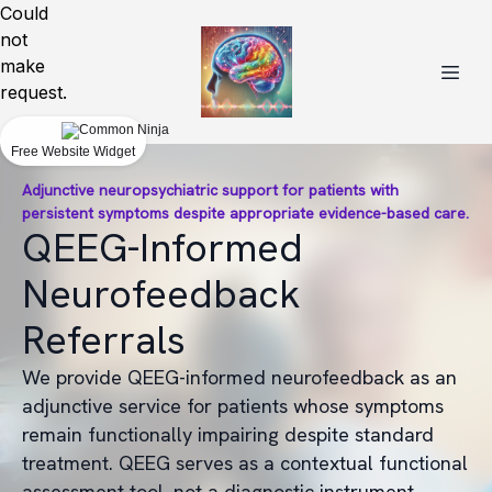
Could
not
make
request.
Free Website Widget
Adjunctive neuropsychiatric support for patients with
persistent symptoms despite appropriate evidence-based care.
QEEG-Informed
Neurofeedback
Referrals
We provide QEEG-informed neurofeedback as an
adjunctive service for patients whose symptoms
remain functionally impairing despite standard
treatment. QEEG serves as a contextual functional
assessment tool, not a diagnostic instrument.