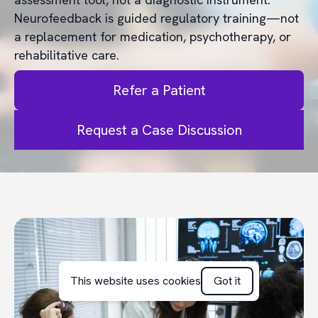
Neurofeedback is guided regulatory training—not
a replacement for medication, psychotherapy, or
rehabilitative care.
Refer a Patient
Request a Case Discussion
This website uses cookies
Got it